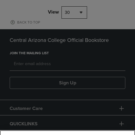
View
30
BACK TO TOP
Central Arizona College Official Bookstore
JOIN THE MAILING LIST
Sign Up
Customer Care
QUICKLINKS