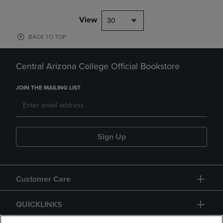
View
30
BACK TO TOP
Central Arizona College Official Bookstore
JOIN THE MAILING LIST
Sign Up
Customer Care
QUICKLINKS