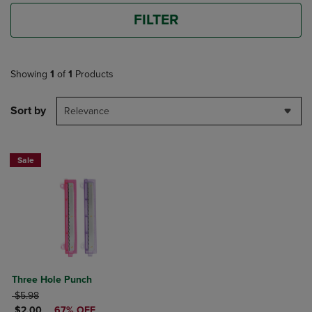
FILTER
Showing
1
of
1
Products
Sort by
Relevance
Sale
Three Hole Punch
ORIGINAL PRICE
$5.98
DISCOUNTED PRICE
$2.00
67% OFF