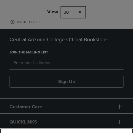
View
30
BACK TO TOP
Central Arizona College Official Bookstore
JOIN THE MAILING LIST
Sign Up
Customer Care
QUICKLINKS