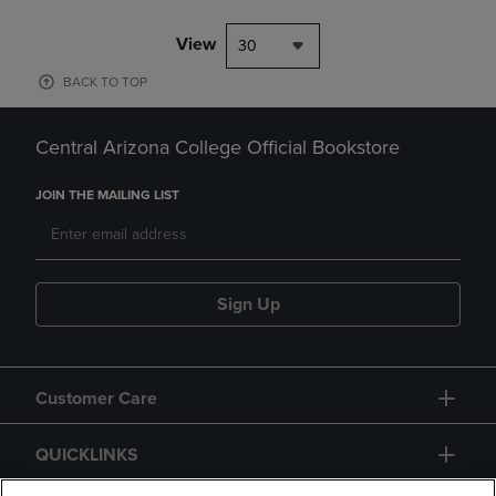
View
30
BACK TO TOP
Central Arizona College Official Bookstore
JOIN THE MAILING LIST
Sign Up
Customer Care
QUICKLINKS