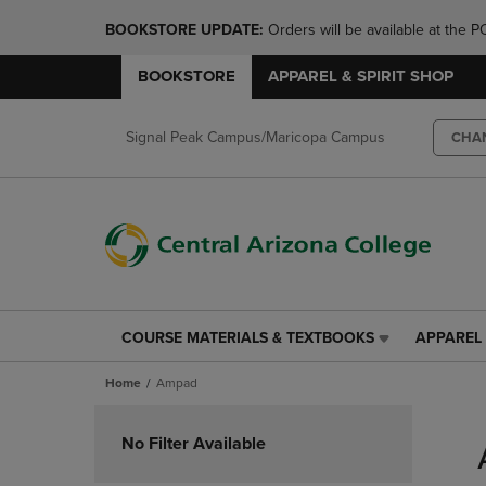
BOOKSTORE UPDATE: 
Orders will be available at th
BOOKSTORE
APPAREL & SPIRIT SHOP
Signal Peak Campus/Maricopa Campus
CHA
COURSE MATERIALS & TEXTBOOKS
APPAREL 
COURSE
APPAREL
MATERIALS
&
Home
Ampad
&
SPIRIT
TEXTBOOKS
SHOP
Skip
LINK.
LINK.
to
No Filter Available
PRESS
PRESS
products
ENTER
ENTER