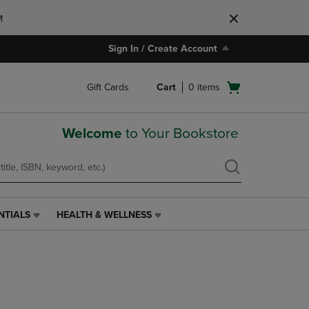
M
Sign In / Create Account
Open
Gift Cards
Cart
0
items
cart
menu
Welcome
to Your Bookstore
NTIALS
HEALTH & WELLNESS
HEALTH
&
WELLNESS
LINK.
PRESS
ENTER
TO