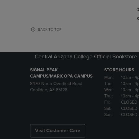
TO
TO
0
NAVIGATE
NAVIGAT
TO
TO
S
PAGE,
PAGE,
OR
OR
BACK TO TOP
DOWN
DOWN
ARROW
ARROW
KEY
KEY
TO
TO
Central Arizona College Official Bookstore
OPEN
OPEN
SUBMENU.
SUBMENU
SIGNAL PEAK
STORE HOURS
CAMPUS/MARICOPA CAMPUS
Mon:
10am
- 4
8470 North Overfield Road
Tue:
10am
- 4
Coolidge, AZ 85128
Wed:
10am
- 4
Thu:
10am
- 4
Fri:
CLOSED
Sat:
CLOSED
Sun:
CLOSED
Visit Customer Care