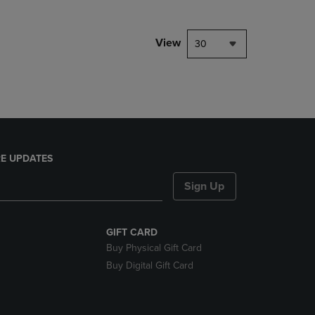
NAVIGATE
TO
PAGE,
View
30
OR
DOWN
ARROW
KEY
TO
OPEN
SUBMENU.
E UPDATES
Sign Up
GIFT CARD
Buy Physical Gift Card
Buy Digital Gift Card