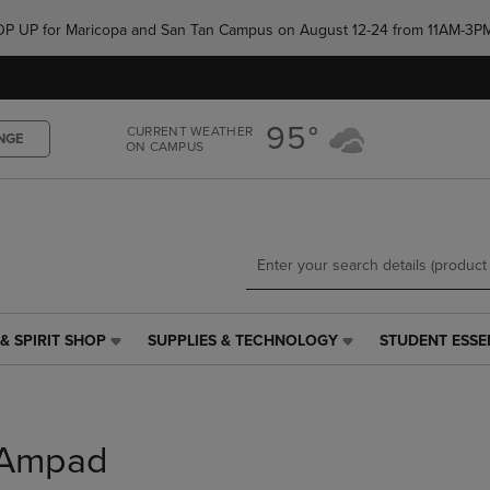
Skip
Skip
e POP UP for Maricopa and San Tan Campus on August 12-24 from 11AM-3P
to
to
main
main
content
navigation
menu
95°
CURRENT WEATHER
NGE
ON CAMPUS
& SPIRIT SHOP
SUPPLIES & TECHNOLOGY
STUDENT ESSE
SUPPLIES
STUDENT
&
ESSENTIALS
TECHNOLOGY
LINK.
LINK.
PRESS
PRESS
ENTER
Ampad
ENTER
TO
TO
NAVIGATE