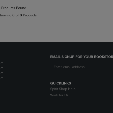
NAVIGATE
TO
 Products Found
E
TO
PAGE,
PAGE,
OR
howing
0
of
0
Products
OR
DOWN
DOWN
ARROW
ARROW
KEY
KEY
TO
TO
OPEN
OPEN
SUBMENU.
SUBMENU.
.
EMAIL SIGNUP FOR YOUR BOOKSTOR
pm
pm
pm
pm
QUICKLINKS
Spirit Shop Help
Work for Us