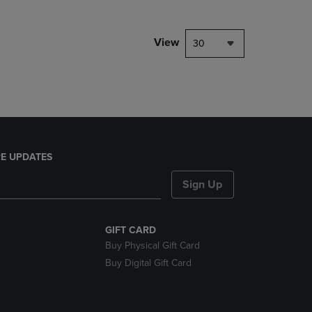
NAVIGATE
TO
PAGE,
View
30
OR
DOWN
ARROW
KEY
TO
OPEN
SUBMENU.
E UPDATES
Sign Up
GIFT CARD
Buy Physical Gift Card
Buy Digital Gift Card