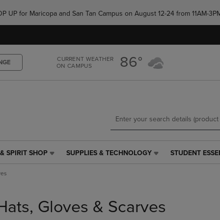
Skip
Skip
e POP UP for Maricopa and San Tan Campus on August 12-24 from 11AM-3P
to
to
main
main
content
navigation
menu
86°
CURRENT WEATHER
NGE
ON CAMPUS
& SPIRIT SHOP
SUPPLIES & TECHNOLOGY
STUDENT ESSE
SUPPLIES
STUDENT
&
ESSENTIALS
ves
TECHNOLOGY
LINK.
LINK.
PRESS
PRESS
ENTER
Hats, Gloves & Scarves
ENTER
TO
TO
NAVIGATE