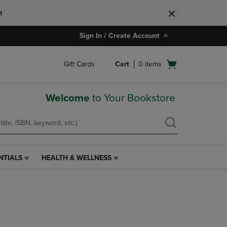
M
Sign In / Create Account
Open
Gift Cards
Cart
0
items
cart
menu
Welcome
to Your Bookstore
NTIALS
HEALTH & WELLNESS
HEALTH
&
WELLNESS
LINK.
PRESS
ENTER
TO