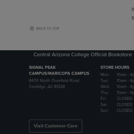
TO
TO
0
NAVIGATE
NAVIGAT
TO
TO
S
PAGE,
PAGE,
OR
OR
BACK TO TOP
DOWN
DOWN
ARROW
ARROW
KEY
KEY
TO
TO
Central Arizona College Official Bookstore
OPEN
OPEN
SUBMENU.
SUBMENU
SIGNAL PEAK
STORE HOURS
CAMPUS/MARICOPA CAMPUS
Mon:
10am
- 4
8470 North Overfield Road
Tue:
10am
- 4
Coolidge, AZ 85128
Wed:
10am
- 4
Thu:
10am
- 4
Fri:
CLOSED
Sat:
CLOSED
Sun:
CLOSED
Visit Customer Care