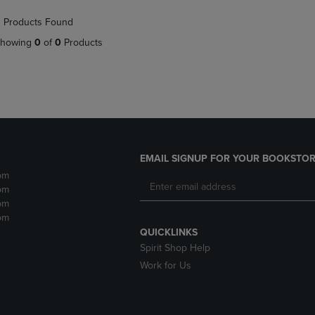
NAVIGATE
TO
 Products Found
E
TO
PAGE,
PAGE,
OR
howing
0
of
0
Products
OR
DOWN
DOWN
ARROW
ARROW
KEY
KEY
TO
TO
OPEN
OPEN
SUBMENU.
SUBMENU.
.
EMAIL SIGNUP FOR YOUR BOOKSTOR
pm
pm
pm
pm
QUICKLINKS
Spirit Shop Help
Work for Us