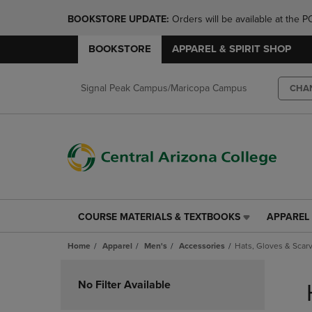
BOOKSTORE UPDATE: 
Orders will be available at th
BOOKSTORE
APPAREL & SPIRIT SHOP
Signal Peak Campus/Maricopa Campus
CHA
COURSE MATERIALS & TEXTBOOKS
APPAREL 
COURSE
APPAREL
MATERIALS
&
Home
Apparel
Men's
Accessories
Hats, Gloves & Scar
&
SPIRIT
TEXTBOOKS
SHOP
Skip
LINK.
LINK.
to
No Filter Available
PRESS
PRESS
products
ENTER
ENTER