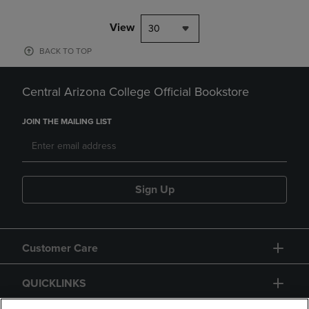
View
30
BACK TO TOP
Central Arizona College Official Bookstore
JOIN THE MAILING LIST
Sign Up
Customer Care
QUICKLINKS