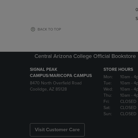
TO
TO
0
NAVIGATE
NAVIGAT
TO
TO
S
PAGE,
PAGE,
OR
OR
BACK TO TOP
DOWN
DOWN
ARROW
ARROW
KEY
KEY
TO
TO
Central Arizona College Official Bookstore
OPEN
OPEN
SUBMENU.
SUBMENU
SIGNAL PEAK
STORE HOURS
CAMPUS/MARICOPA CAMPUS
Mon:
10am
- 4
8470 North Overfield Road
Tue:
10am
- 4
Coolidge, AZ 85128
Wed:
10am
- 4
Thu:
10am
- 4
Fri:
CLOSED
Sat:
CLOSED
Sun:
CLOSED
Visit Customer Care