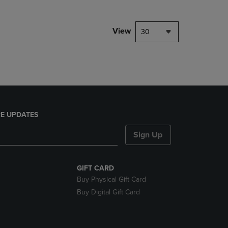
NAVIGATE
TO
PAGE,
View
30
OR
DOWN
ARROW
KEY
TO
OPEN
SUBMENU.
E UPDATES
Sign Up
GIFT CARD
Buy Physical Gift Card
Buy Digital Gift Card