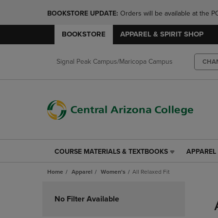
BOOKSTORE UPDATE: 
Orders will be available at th
BOOKSTORE
APPAREL & SPIRIT SHOP
Signal Peak Campus/Maricopa Campus
CHA
COURSE MATERIALS & TEXTBOOKS
APPAREL 
COURSE
APPAREL
MATERIALS
&
Home
Apparel
Women's
All Relaxed Fit
&
SPIRIT
TEXTBOOKS
SHOP
Skip
LINK.
LINK.
to
No Filter Available
PRESS
PRESS
products
ENTER
ENTER