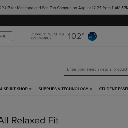
Skip
Skip
e POP UP for Maricopa and San Tan Campus on August 12-24 from 11AM-3P
to
to
main
main
content
navigation
menu
102°
CURRENT WEATHER
NGE
ON CAMPUS
& SPIRIT SHOP
SUPPLIES & TECHNOLOGY
STUDENT ESSE
SUPPLIES
STUDENT
&
ESSENTIALS
TECHNOLOGY
LINK.
LINK.
PRESS
PRESS
ENTER
All Relaxed Fit
ENTER
TO
TO
NAVIGATE