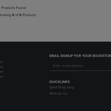
NAVIGATE
TO
 Products Found
E
TO
PAGE,
PAGE,
OR
howing
0
of
0
Products
OR
DOWN
DOWN
ARROW
ARROW
KEY
KEY
TO
TO
OPEN
OPEN
SUBMENU.
SUBMENU.
.
EMAIL SIGNUP FOR YOUR BOOKSTOR
pm
pm
pm
pm
QUICKLINKS
Spirit Shop Help
Work for Us