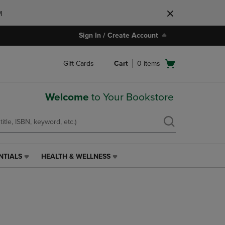
M
Sign In / Create Account
Open
Gift Cards
Cart
0
items
cart
menu
Welcome
to Your Bookstore
NTIALS
HEALTH & WELLNESS
HEALTH
&
WELLNESS
LINK.
PRESS
ENTER
TO