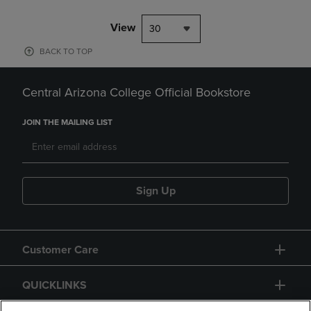
View
30
BACK TO TOP
Central Arizona College Official Bookstore
JOIN THE MAILING LIST
Sign Up
Customer Care
QUICKLINKS