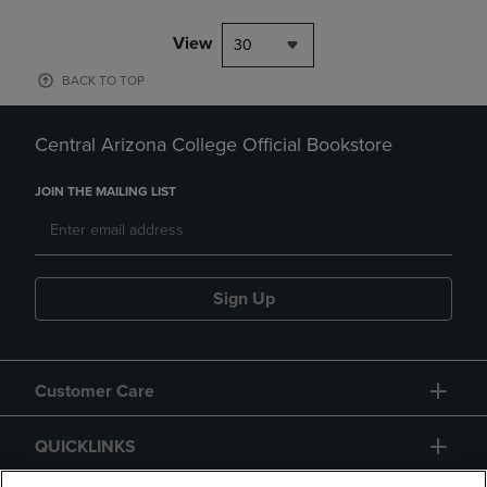
View
30
BACK TO TOP
Central Arizona College Official Bookstore
JOIN THE MAILING LIST
Sign Up
Customer Care
QUICKLINKS