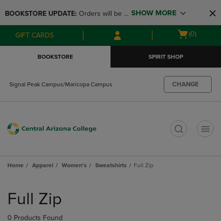
Skip
Skip
SHOW MORE
BOOKSTORE UPDATE: 
Orders will be 
to
to
main
main
available at the POP UP for Maricopa 
Open
(0)
GIFT CARDS
content
navigation
and San Tan Campus on August 12-24 
cart
menu
from 11AM-3PM
menu
BOOKSTORE
SPIRIT SHOP
CHANGE
Signal Peak Campus/Maricopa Campus
t
Home
Apparel
Women's
Sweatshirts
Full Zip
Skip
to
Full Zip
products
0 Products Found