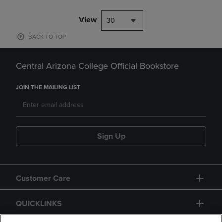
View
30
BACK TO TOP
Central Arizona College Official Bookstore
JOIN THE MAILING LIST
Sign Up
Customer Care
QUICKLINKS