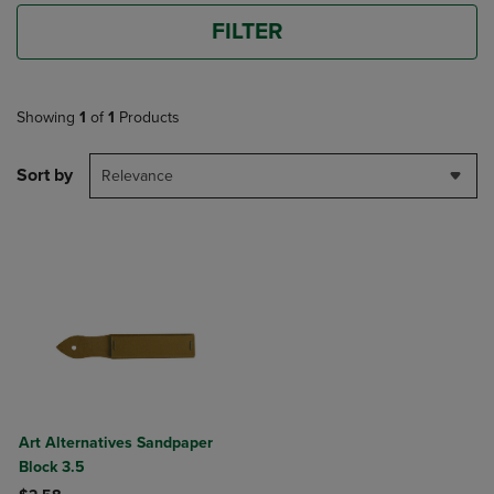
FILTER
Showing
1
of
1
Products
Sort by
Relevance
Art Alternatives Sandpaper
Block 3.5