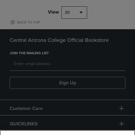
View
30
BACK TO TOP
Central Arizona College Official Bookstore
JOIN THE MAILING LIST
Sign Up
Customer Care
QUICKLINKS