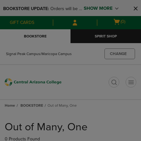
Skip
Skip
SHOW MORE
BOOKSTORE UPDATE: 
Orders will be 
to
to
main
main
available at the POP UP for Maricopa 
Open
(0)
GIFT CARDS
content
navigation
and San Tan Campus on August 12-24 
cart
menu
from 11AM-3PM
menu
BOOKSTORE
SPIRIT SHOP
CHANGE
Signal Peak Campus/Maricopa Campus
t
Home
BOOKSTORE
Out of Many, One
Skip
to
Out of Many, One
products
0 Products Found