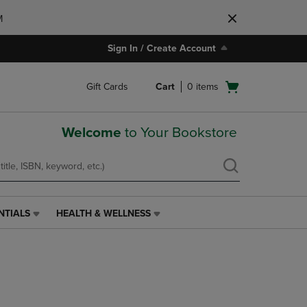
M
Sign In / Create Account
Open
Gift Cards
Cart
0
items
cart
menu
Welcome
to Your Bookstore
NTIALS
HEALTH & WELLNESS
HEALTH
&
WELLNESS
LINK.
PRESS
ENTER
TO