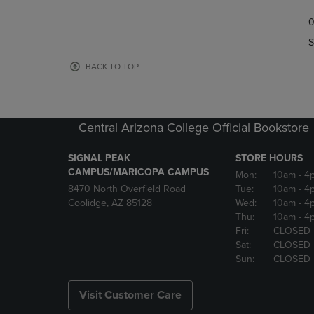
TO
TO
0
NAVIGATE
NAVIGAT
TO
TO
S
PAGE,
PAGE,
OR
OR
BACK TO TOP
DOWN
DOWN
ARROW
ARROW
KEY
KEY
TO
TO
Central Arizona College Official Bookstore
OPEN
OPEN
SUBMENU.
SUBMENU
SIGNAL PEAK
STORE HOURS
CAMPUS/MARICOPA CAMPUS
Mon:
10am
- 4
8470 North Overfield Road
Tue:
10am
- 4
Coolidge, AZ 85128
Wed:
10am
- 4
Thu:
10am
- 4
Fri:
CLOSED
Sat:
CLOSED
Sun:
CLOSED
Visit Customer Care