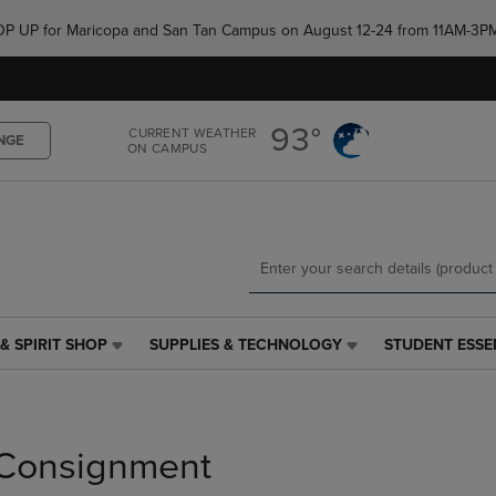
Skip
Skip
e POP UP for Maricopa and San Tan Campus on August 12-24 from 11AM-3P
to
to
main
main
content
navigation
menu
93°
CURRENT WEATHER
NGE
ON CAMPUS
& SPIRIT SHOP
SUPPLIES & TECHNOLOGY
STUDENT ESSE
SUPPLIES
STUDENT
&
ESSENTIALS
TECHNOLOGY
LINK.
LINK.
PRESS
PRESS
ENTER
Consignment
ENTER
TO
TO
NAVIGATE