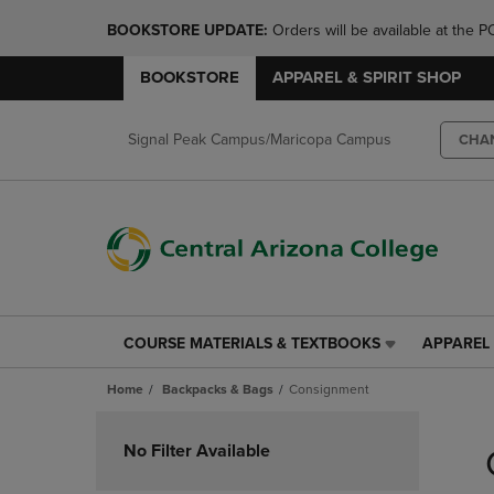
BOOKSTORE UPDATE: 
Orders will be available at th
BOOKSTORE
APPAREL & SPIRIT SHOP
Signal Peak Campus/Maricopa Campus
CHA
COURSE MATERIALS & TEXTBOOKS
APPAREL 
COURSE
APPAREL
MATERIALS
&
Home
Backpacks & Bags
Consignment
&
SPIRIT
TEXTBOOKS
SHOP
Skip
LINK.
LINK.
to
No Filter Available
PRESS
PRESS
products
ENTER
ENTER