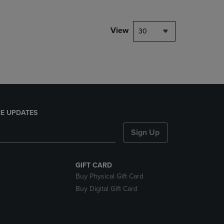
NAVIGATE
TO
PAGE,
View
30
OR
DOWN
ARROW
KEY
TO
OPEN
SUBMENU.
E UPDATES
Sign Up
GIFT CARD
Buy Physical Gift Card
Buy Digital Gift Card