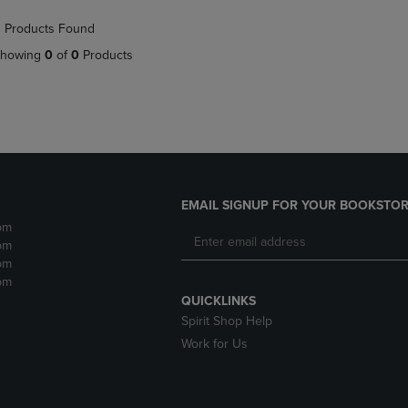
NAVIGATE
TO
 Products Found
E
TO
PAGE,
PAGE,
OR
howing
0
of
0
Products
OR
DOWN
DOWN
ARROW
ARROW
KEY
KEY
TO
TO
OPEN
OPEN
SUBMENU.
SUBMENU.
.
EMAIL SIGNUP FOR YOUR BOOKSTOR
pm
pm
pm
pm
QUICKLINKS
Spirit Shop Help
Work for Us