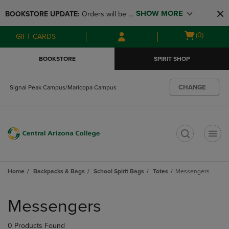
Skip
Skip
SHOW MORE
BOOKSTORE UPDATE: 
Orders will be 
to
to
main
main
available at the POP UP for Maricopa 
Open
(0)
GIFT CARDS
content
navigation
and San Tan Campus on August 12-24 
cart
menu
from 11AM-3PM
menu
BOOKSTORE
SPIRIT SHOP
CHANGE
Signal Peak Campus/Maricopa Campus
t
Home
Backpacks & Bags
School Spirit Bags
Totes
Messengers
Skip
to
Messengers
products
0 Products Found