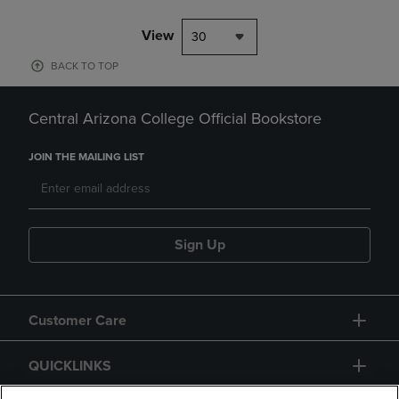
View
30
BACK TO TOP
Central Arizona College Official Bookstore
JOIN THE MAILING LIST
Sign Up
Customer Care
QUICKLINKS