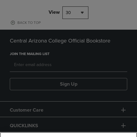
View
30
BACK TO TOP
Central Arizona College Official Bookstore
JOIN THE MAILING LIST
Sign Up
Customer Care
QUICKLINKS