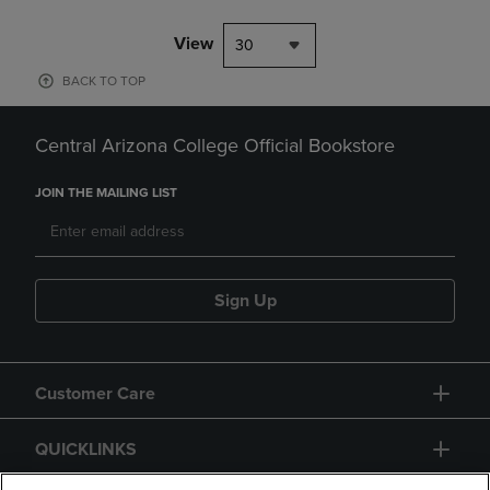
View
30
BACK TO TOP
Central Arizona College Official Bookstore
JOIN THE MAILING LIST
Sign Up
Customer Care
QUICKLINKS