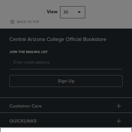
View
30
BACK TO TOP
Central Arizona College Official Bookstore
JOIN THE MAILING LIST
Sign Up
Customer Care
QUICKLINKS