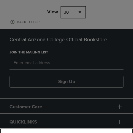
View
30
BACK TO TOP
Central Arizona College Official Bookstore
JOIN THE MAILING LIST
Sign Up
Customer Care
QUICKLINKS