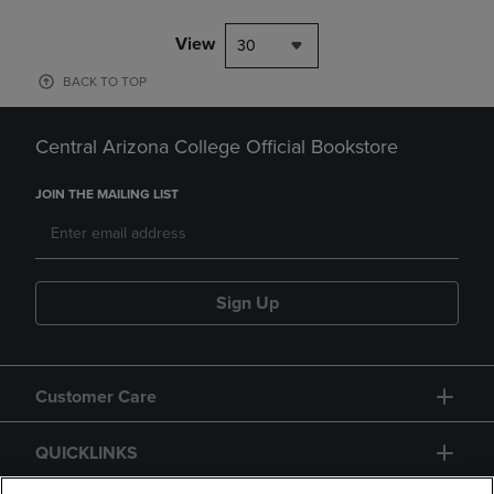
View
30
BACK TO TOP
Central Arizona College Official Bookstore
JOIN THE MAILING LIST
Sign Up
Customer Care
QUICKLINKS