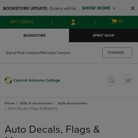
Skip
Skip
SHOW MORE
BOOKSTORE UPDATE: 
Orders will be 
to
to
main
main
available at the POP UP for Maricopa 
Open
(0)
GIFT CARDS
content
navigation
and San Tan Campus on August 12-24 
cart
menu
from 11AM-3PM
menu
BOOKSTORE
SPIRIT SHOP
CHANGE
Signal Peak Campus/Maricopa Campus
t
Home
Gifts & Accessories
Auto Accessories
Auto Decals, Flags & Magnets
Skip
to
Auto Decals, Flags &
products