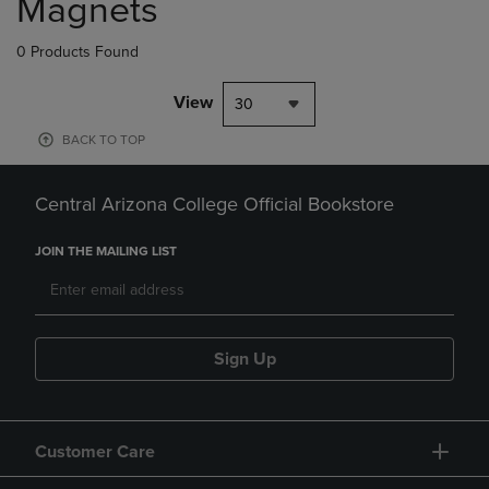
Magnets
0 Products Found
View
30
BACK TO TOP
Central Arizona College Official Bookstore
JOIN THE MAILING LIST
Sign Up
Customer Care