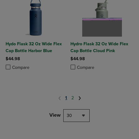
Hydo Flask 32 Oz Wide Flex
Hydro Flask 32 Oz Wide Flex
Cap Bottle Harbor Blue
Cap Bottle Cloud Pink
$44.98
$44.98
Product added, Select 2 to 4 Products to Compare, Items added for c
Product removed, Select 2 to 4 Products to Compare, Items added for
Product added, Select 2 to 4 Produ
Product removed, Select 2 to 4 Pro
Compare
Compare
1
2
View
30