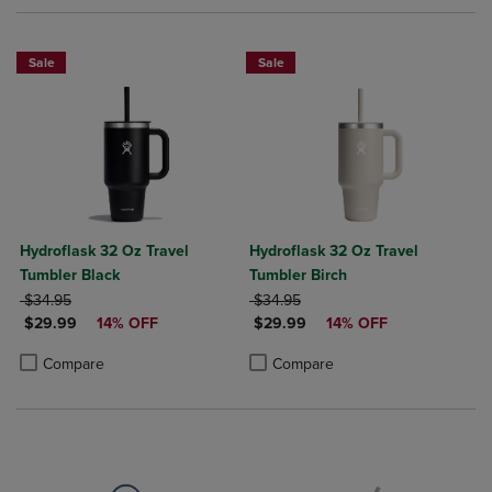
Sale
Sale
Hydroflask 32 Oz Travel
Hydroflask 32 Oz Travel
Tumbler Black
Tumbler Birch
ORIGINAL PRICE
ORIGINAL PRICE
$34.95
$34.95
DISCOUNTED PRICE
DISCOUNTED PRICE
$29.99
14% OFF
$29.99
14% OFF
Product added, Select 2 to 4 Products to Compare, Items added for c
Product removed, Select 2 to 4 Products to Compare, Items added for
Product added, Select 2 to 4 Produ
Product removed, Select 2 to 4 Pro
Compare
Compare