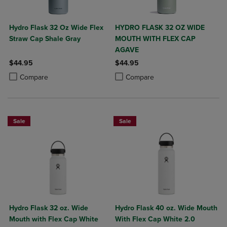
Hydro Flask 32 Oz Wide Flex
HYDRO FLASK 32 OZ WIDE
Straw Cap Shale Gray
MOUTH WITH FLEX CAP
AGAVE
$44.95
$44.95
Product added, Select 2 to 4 Products to Compare, Items added for c
Product removed, Select 2 to 4 Products to Compare, Items added for
Product added, Select 2 to 4 Produ
Product removed, Select 2 to 4 Pro
Compare
Compare
Sale
Sale
Hydro Flask 32 oz. Wide
Hydro Flask 40 oz. Wide Mouth
Mouth with Flex Cap White
With Flex Cap White 2.0