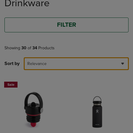
Drinkware
products
FILTER
Showing
30
of
34
Products
Sort by
Relevance
Sale