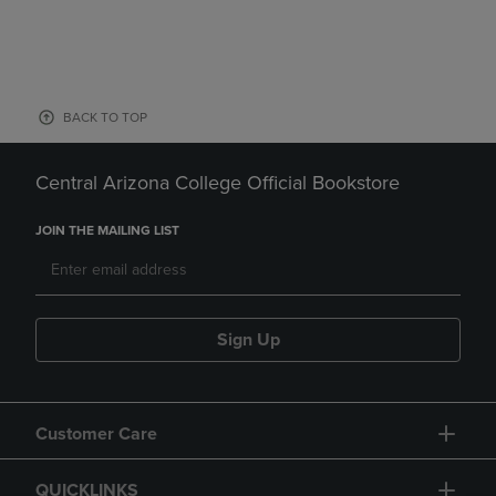
BACK TO TOP
Central Arizona College Official Bookstore
JOIN THE MAILING LIST
Sign Up
Customer Care
QUICKLINKS