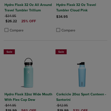
Hydro Flask 32 Oz All Around
Hydro Flask 32 Oz Travel
Travel Tumbler Trillium
Tumbler Cloud Pink
ORIGINAL PRICE
$34.95
$34.95
DISCOUNTED PRICE
$26.22
25% OFF
Product added, Select 2 to 4 Produ
Product removed, Select 2 to 4 Pro
Product added, Select 2 to 4 Products to Compare, Items added for c
Product removed, Select 2 to 4 Products to Compare, Items added for
Compare
Compare
Sale
Sale
Hydro Flask 32oz Wide Mouth
Corkcicle 20oz Sport Canteen -
With Flex Cap Dew
Santorini
ORIGINAL PRICE
ORIGINAL PRICE
$44.95
$42.95
DISCOUNTED PRICE
DISCOUNTED PRICE
$19.99
56% OFF
$19.99
53% OFF