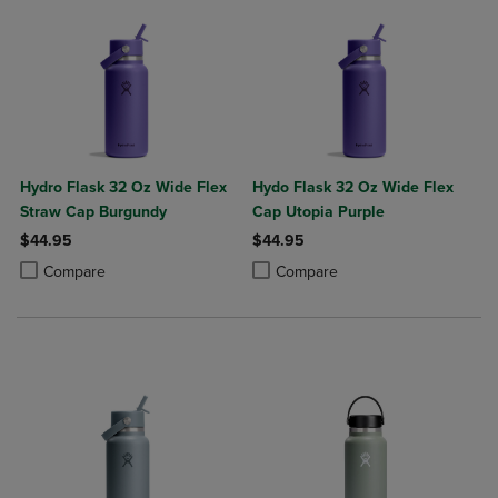
Hydro Flask 32 Oz Wide Flex
Hydo Flask 32 Oz Wide Flex
Straw Cap Burgundy
Cap Utopia Purple
$44.95
$44.95
Product added, Select 2 to 4 Products to Compare, Items added for c
Product removed, Select 2 to 4 Products to Compare, Items added for
Product added, Select 2 to 4 Produ
Product removed, Select 2 to 4 Pro
Compare
Compare