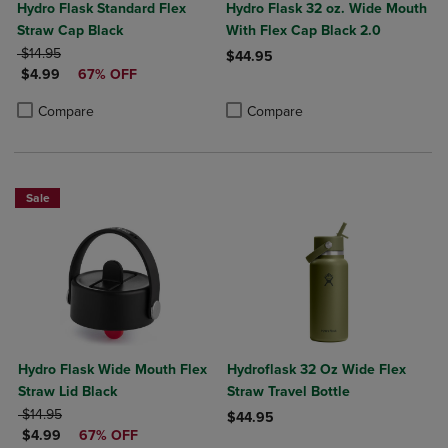
Hydro Flask Standard Flex
Hydro Flask 32 oz. Wide Mouth
Straw Cap Black
With Flex Cap Black 2.0
ORIGINAL PRICE
$14.95
$44.95
DISCOUNTED PRICE
$4.99
67% OFF
Product added, Select 2 to 4 Produ
Product removed, Select 2 to 4 Pro
Product added, Select 2 to 4 Products to Compare, Items added for c
Product removed, Select 2 to 4 Products to Compare, Items added for
Compare
Compare
Sale
Hydro Flask Wide Mouth Flex
Hydroflask 32 Oz Wide Flex
Straw Lid Black
Straw Travel Bottle
ORIGINAL PRICE
$14.95
$44.95
DISCOUNTED PRICE
$4.99
67% OFF
Product added, Select 2 to 4 Produ
Product removed, Select 2 to 4 Pro