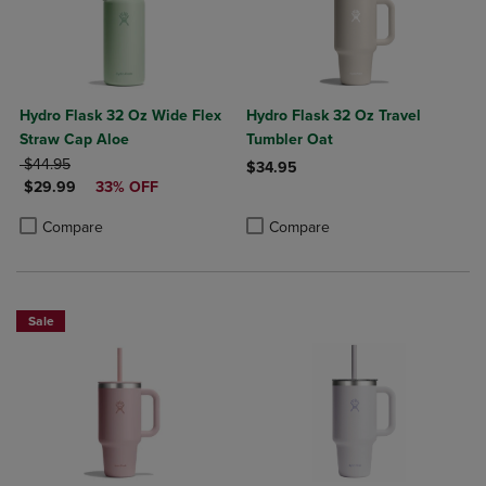
Hydro Flask 32 Oz Wide Flex
Hydro Flask 32 Oz Travel
Straw Cap Aloe
Tumbler Oat
ORIGINAL PRICE
$44.95
$34.95
DISCOUNTED PRICE
$29.99
33% OFF
Product added, Select 2 to 4 Produ
Product removed, Select 2 to 4 Pro
Product added, Select 2 to 4 Products to Compare, Items added for c
Product removed, Select 2 to 4 Products to Compare, Items added for
Compare
Compare
Sale