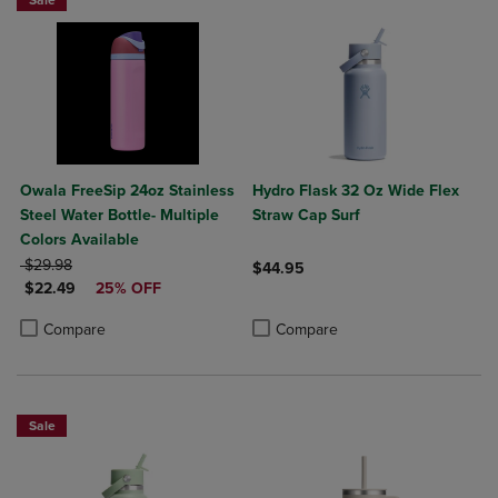
Sale
Owala FreeSip 24oz Stainless
Hydro Flask 32 Oz Wide Flex
Steel Water Bottle- Multiple
Straw Cap Surf
Colors Available
ORIGINAL PRICE
$29.98
$44.95
DISCOUNTED PRICE
$22.49
25% OFF
Product added, Select 2 to 4 Produ
Product removed, Select 2 to 4 Pro
Product added, Select 2 to 4 Products to Compare, Items added for c
Product removed, Select 2 to 4 Products to Compare, Items added for
Compare
Compare
Sale