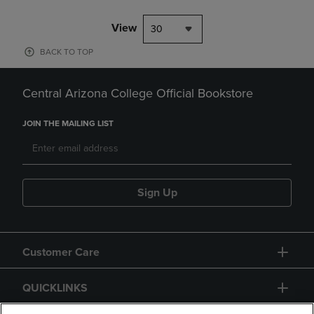
View
30
BACK TO TOP
Central Arizona College Official Bookstore
JOIN THE MAILING LIST
Sign Up
Customer Care
QUICKLINKS