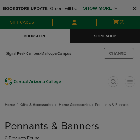
Skip
Skip
SHOW MORE
BOOKSTORE UPDATE: 
Orders will be 
to
to
main
main
available at the POP UP for Maricopa 
Open
(0)
GIFT CARDS
content
navigation
and San Tan Campus on August 12-24 
cart
menu
from 11AM-3PM
menu
BOOKSTORE
SPIRIT SHOP
CHANGE
Signal Peak Campus/Maricopa Campus
t
Home
Gifts & Accessories
Home Accessories
Pennants & Banners
Skip
to
Pennants & Banners
products
0 Products Found