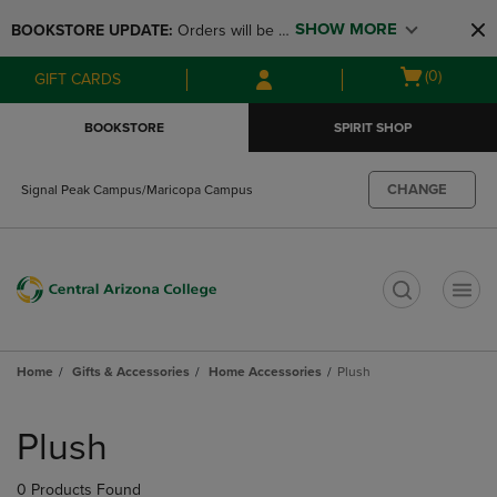
Skip
Skip
SHOW MORE
BOOKSTORE UPDATE: 
Orders will be 
to
to
main
main
available at the POP UP for Maricopa 
Open
(0)
GIFT CARDS
content
navigation
and San Tan Campus on August 12-24 
cart
menu
from 11AM-3PM
menu
BOOKSTORE
SPIRIT SHOP
CHANGE
Signal Peak Campus/Maricopa Campus
t
Home
Gifts & Accessories
Home Accessories
Plush
Skip
to
Plush
products
0 Products Found