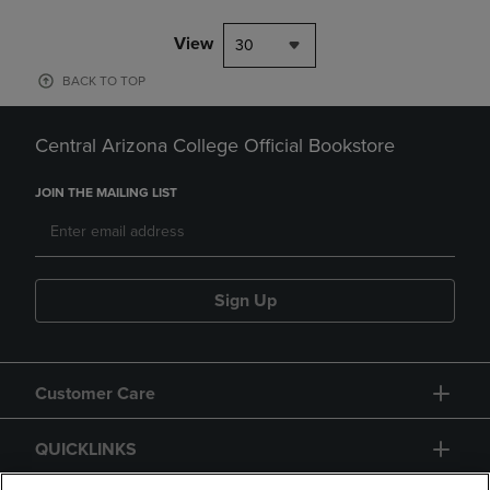
View
30
BACK TO TOP
Central Arizona College Official Bookstore
JOIN THE MAILING LIST
Sign Up
Customer Care
QUICKLINKS