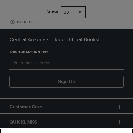
View
30
BACK TO TOP
Central Arizona College Official Bookstore
JOIN THE MAILING LIST
Sign Up
Customer Care
QUICKLINKS