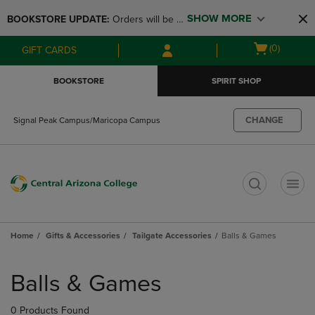
Skip
Skip
SHOW MORE
BOOKSTORE UPDATE: 
Orders will be 
to
to
main
main
available at the POP UP for Maricopa 
Open
(0)
GIFT CARDS
content
navigation
and San Tan Campus on August 12-24 
cart
menu
from 11AM-3PM
menu
BOOKSTORE
SPIRIT SHOP
CHANGE
Signal Peak Campus/Maricopa Campus
t
Home
Gifts & Accessories
Tailgate Accessories
Balls & Games
Skip
to
Balls & Games
products
0 Products Found