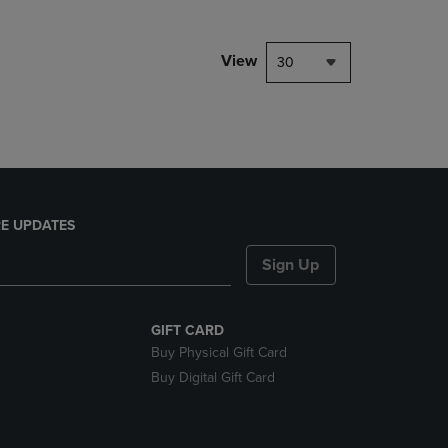
NAVIGATE
TO
PAGE,
View
30
OR
DOWN
ARROW
KEY
TO
OPEN
SUBMENU.
E UPDATES
Sign Up
GIFT CARD
Buy Physical Gift Card
Buy Digital Gift Card