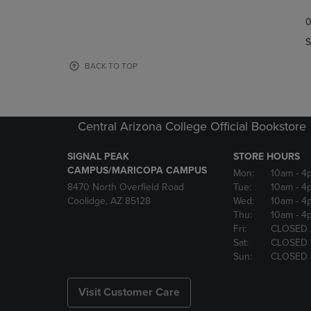
TO
TO
0
NAVIGATE
NAVIGAT
TO
TO
S
PAGE,
PAGE,
OR
OR
BACK TO TOP
DOWN
DOWN
ARROW
ARROW
KEY
KEY
TO
TO
Central Arizona College Official Bookstore
OPEN
OPEN
SUBMENU.
SUBMENU
SIGNAL PEAK
STORE HOURS
CAMPUS/MARICOPA CAMPUS
Mon:
10am
- 4
8470 North Overfield Road
Tue:
10am
- 4
Coolidge, AZ 85128
Wed:
10am
- 4
Thu:
10am
- 4
Fri:
CLOSED
Sat:
CLOSED
Sun:
CLOSED
Visit Customer Care