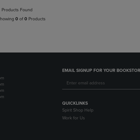
NAVIGATE
TO
 Products Found
E
TO
PAGE,
PAGE,
OR
howing
0
of
0
Products
OR
DOWN
DOWN
ARROW
ARROW
KEY
KEY
TO
TO
OPEN
OPEN
SUBMENU.
SUBMENU.
.
EMAIL SIGNUP FOR YOUR BOOKSTOR
pm
pm
pm
pm
QUICKLINKS
Spirit Shop Help
Work for Us