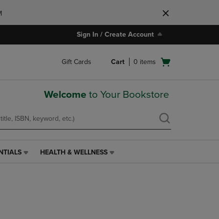
M
Sign In / Create Account
Open
Gift Cards
Cart
0
items
cart
menu
Welcome
to Your Bookstore
NTIALS
HEALTH & WELLNESS
HEALTH
&
WELLNESS
LINK.
PRESS
ENTER
TO