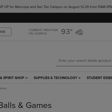
Skip
Skip
e POP UP for Maricopa and San Tan Campus on August 12-24 from 11AM-3P
to
to
main
main
content
navigation
menu
93°
CURRENT WEATHER
NGE
ON CAMPUS
& SPIRIT SHOP
SUPPLIES & TECHNOLOGY
STUDENT ESSE
SUPPLIES
STUDENT
&
ESSENTIALS
Games
TECHNOLOGY
LINK.
LINK.
PRESS
PRESS
ENTER
Balls & Games
ENTER
TO
TO
NAVIGATE