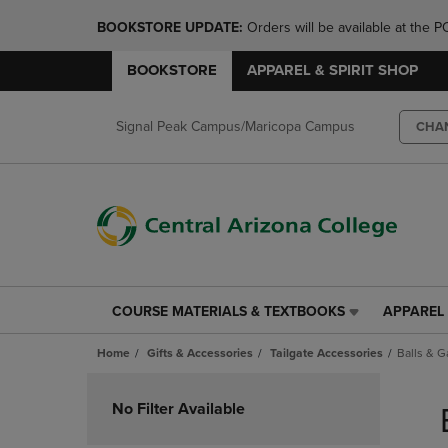
BOOKSTORE UPDATE: 
Orders will be available at th
BOOKSTORE
APPAREL & SPIRIT SHOP
Signal Peak Campus/Maricopa Campus
CHA
COURSE MATERIALS & TEXTBOOKS
APPAREL 
COURSE
APPAREL
MATERIALS
&
Home
Gifts & Accessories
Tailgate Accessories
Balls & 
&
SPIRIT
TEXTBOOKS
SHOP
Skip
LINK.
LINK.
to
No Filter Available
PRESS
PRESS
products
ENTER
ENTER