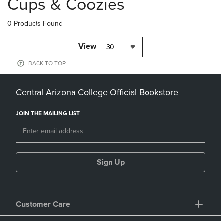
Cups & Coozies
0 Products Found
View
30
BACK TO TOP
Central Arizona College Official Bookstore
JOIN THE MAILING LIST
Sign Up
Customer Care