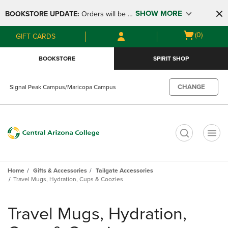
Skip
Skip
SHOW MORE
BOOKSTORE UPDATE: 
Orders will be 
to
to
main
main
available at the POP UP for Maricopa 
Open
(0)
GIFT CARDS
content
navigation
and San Tan Campus on August 12-24 
cart
menu
from 11AM-3PM
menu
BOOKSTORE
SPIRIT SHOP
CHANGE
Signal Peak Campus/Maricopa Campus
t
Home
Gifts & Accessories
Tailgate Accessories
Travel Mugs, Hydration, Cups & Coozies
Skip
to
Travel Mugs, Hydration,
products