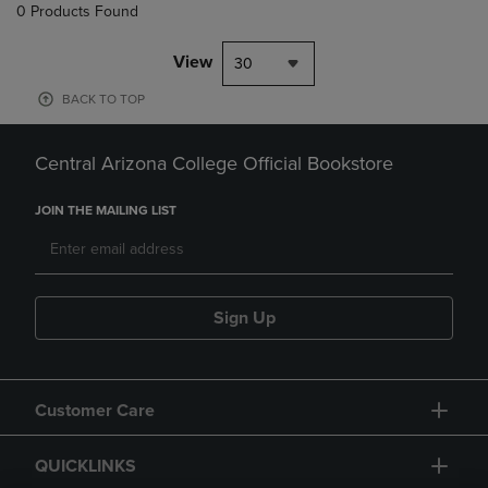
0 Products Found
View
30
BACK TO TOP
Central Arizona College Official Bookstore
JOIN THE MAILING LIST
Sign Up
Customer Care
QUICKLINKS