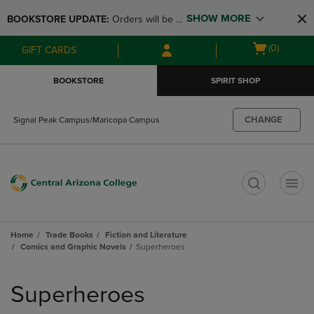
Skip
Skip
SHOW MORE
BOOKSTORE UPDATE: 
Orders will be 
to
to
main
main
available at the POP UP for Maricopa 
Open
(0)
GIFT CARDS
content
navigation
and San Tan Campus on August 12-24 
cart
menu
from 11AM-3PM
menu
BOOKSTORE
SPIRIT SHOP
CHANGE
Signal Peak Campus/Maricopa Campus
t
Home
Trade Books
Fiction and Literature
Comics and Graphic Novels
Superheroes
Skip
to
Superheroes
products