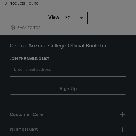
0 Products Found
View
30
BACK TO TOP
Central Arizona College Official Bookstore
JOIN THE MAILING LIST
Sign Up
Customer Care
QUICKLINKS