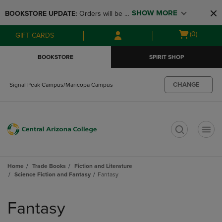
Skip
Skip
SHOW MORE
BOOKSTORE UPDATE: 
Orders will be 
to
to
main
main
available at the POP UP for Maricopa 
Open
(0)
GIFT CARDS
content
navigation
and San Tan Campus on August 12-24 
cart
menu
from 11AM-3PM
menu
BOOKSTORE
SPIRIT SHOP
CHANGE
Signal Peak Campus/Maricopa Campus
t
Home
Trade Books
Fiction and Literature
Science Fiction and Fantasy
Fantasy
Skip
to
Fantasy
products