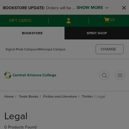
Skip
Skip
SHOW MORE
BOOKSTORE UPDATE: 
Orders will be 
to
to
main
main
available at the POP UP for Maricopa 
Open
(0)
GIFT CARDS
content
navigation
and San Tan Campus on August 12-24 
cart
menu
from 11AM-3PM
menu
BOOKSTORE
SPIRIT SHOP
CHANGE
Signal Peak Campus/Maricopa Campus
t
Home
Trade Books
Fiction and Literature
Thriller
Legal
Skip
to
Legal
products
0 Products Found