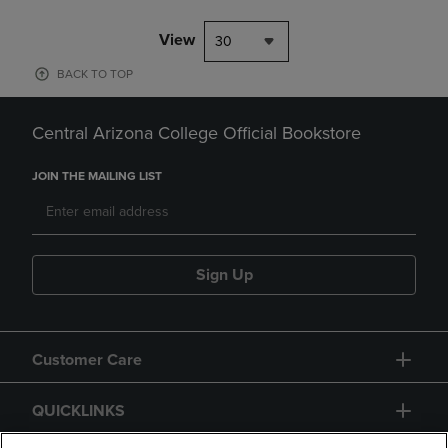
View
30
BACK TO TOP
Central Arizona College Official Bookstore
JOIN THE MAILING LIST
Sign Up
Customer Care
QUICKLINKS