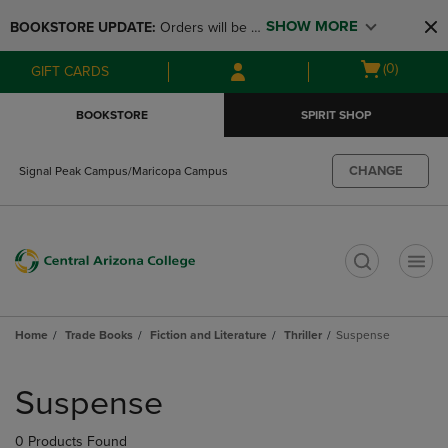
Skip
Skip
SHOW MORE
BOOKSTORE UPDATE: 
Orders will be 
to
to
main
main
available at the POP UP for Maricopa 
Open
(0)
GIFT CARDS
content
navigation
and San Tan Campus on August 12-24 
cart
menu
from 11AM-3PM
menu
BOOKSTORE
SPIRIT SHOP
CHANGE
Signal Peak Campus/Maricopa Campus
t
Home
Trade Books
Fiction and Literature
Thriller
Suspense
Skip
to
Suspense
products
0 Products Found