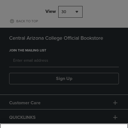
View
30
BACK TO TOP
Central Arizona College Official Bookstore
JOIN THE MAILING LIST
Sign Up
Customer Care
QUICKLINKS