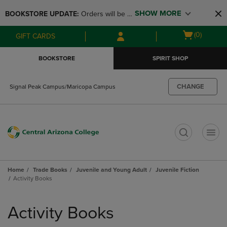
Skip
Skip
SHOW MORE
BOOKSTORE UPDATE: 
Orders will be 
to
to
main
main
available at the POP UP for Maricopa 
Open
(0)
GIFT CARDS
content
navigation
and San Tan Campus on August 12-24 
cart
menu
from 11AM-3PM
menu
BOOKSTORE
SPIRIT SHOP
CHANGE
Signal Peak Campus/Maricopa Campus
t
Home
Trade Books
Juvenile and Young Adult
Juvenile Fiction
Activity Books
Skip
to
Activity Books
products