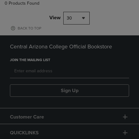
0 Products Found
View
30
BACK TO TOP
Central Arizona College Official Bookstore
JOIN THE MAILING LIST
Sign Up
Customer Care
QUICKLINKS