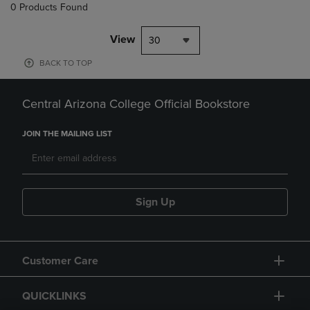
0 Products Found
View
30
BACK TO TOP
Central Arizona College Official Bookstore
JOIN THE MAILING LIST
Sign Up
Customer Care
QUICKLINKS