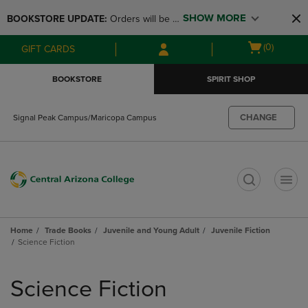
Skip
Skip
SHOW MORE
BOOKSTORE UPDATE: 
Orders will be 
to
to
main
main
available at the POP UP for Maricopa 
Open
(0)
GIFT CARDS
content
navigation
and San Tan Campus on August 12-24 
cart
menu
from 11AM-3PM
menu
BOOKSTORE
SPIRIT SHOP
CHANGE
Signal Peak Campus/Maricopa Campus
t
Home
Trade Books
Juvenile and Young Adult
Juvenile Fiction
Science Fiction
Skip
to
Science Fiction
products