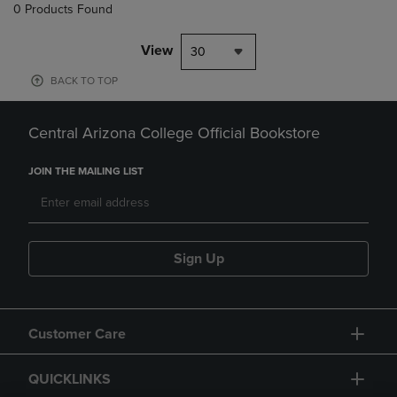
0 Products Found
View
30
BACK TO TOP
Central Arizona College Official Bookstore
JOIN THE MAILING LIST
Sign Up
Customer Care
QUICKLINKS