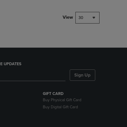
NAVIGATE
TO
PAGE,
View
30
OR
DOWN
ARROW
KEY
TO
OPEN
SUBMENU.
E UPDATES
Sign Up
GIFT CARD
Buy Physical Gift Card
Buy Digital Gift Card