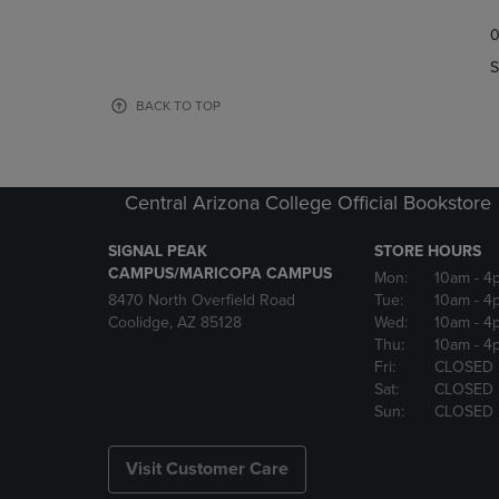
TO
TO
0
NAVIGATE
NAVIGAT
TO
TO
S
PAGE,
PAGE,
OR
OR
BACK TO TOP
DOWN
DOWN
ARROW
ARROW
KEY
KEY
TO
TO
Central Arizona College Official Bookstore
OPEN
OPEN
SUBMENU.
SUBMENU
SIGNAL PEAK
STORE HOURS
CAMPUS/MARICOPA CAMPUS
Mon:
10am
- 4
8470 North Overfield Road
Tue:
10am
- 4
Coolidge, AZ 85128
Wed:
10am
- 4
Thu:
10am
- 4
Fri:
CLOSED
Sat:
CLOSED
Sun:
CLOSED
Visit Customer Care