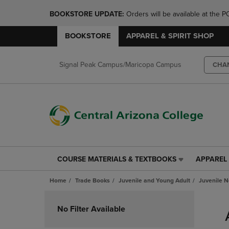
BOOKSTORE UPDATE: 
Orders will be available at th
BOOKSTORE
APPAREL & SPIRIT SHOP
Signal Peak Campus/Maricopa Campus
CHA
COURSE MATERIALS & TEXTBOOKS
APPAREL 
COURSE
APPAREL
MATERIALS
&
Home
Trade Books
Juvenile and Young Adult
Juvenile N
&
SPIRIT
TEXTBOOKS
SHOP
Skip
LINK.
LINK.
to
No Filter Available
PRESS
PRESS
products
ENTER
ENTER