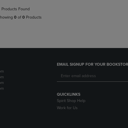
NAVIGATE
TO
 Products Found
E
TO
PAGE,
PAGE,
OR
howing
0
of
0
Products
OR
DOWN
DOWN
ARROW
ARROW
KEY
KEY
TO
TO
OPEN
OPEN
SUBMENU.
SUBMENU.
.
EMAIL SIGNUP FOR YOUR BOOKSTOR
pm
pm
pm
pm
QUICKLINKS
Spirit Shop Help
Work for Us