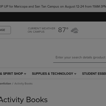
Skip
Skip
e POP UP for Maricopa and San Tan Campus on August 12-24 from 11AM-3P
to
to
main
main
content
navigation
menu
87°
CURRENT WEATHER
NGE
ON CAMPUS
& SPIRIT SHOP
SUPPLIES & TECHNOLOGY
STUDENT ESSE
SUPPLIES
STUDENT
&
ESSENTIALS
onfiction
Activity Books
TECHNOLOGY
LINK.
LINK.
PRESS
PRESS
ENTER
Activity Books
ENTER
TO
TO
NAVIGATE