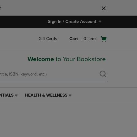
M
Sign In / Create Account
Open
Gift Cards
Cart
0
items
cart
menu
Welcome
to Your Bookstore
NTIALS
HEALTH & WELLNESS
HEALTH
&
WELLNESS
LINK.
PRESS
ENTER
TO