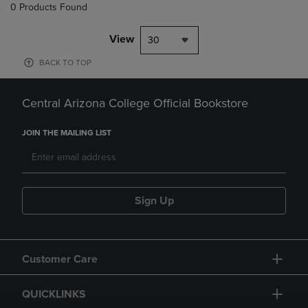
0 Products Found
View
30
BACK TO TOP
Central Arizona College Official Bookstore
JOIN THE MAILING LIST
Sign Up
Customer Care
QUICKLINKS