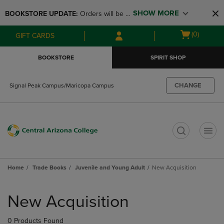
Skip
Skip
SHOW MORE
BOOKSTORE UPDATE: 
Orders will be 
to
to
main
main
available at the POP UP for Maricopa 
Open
(0)
GIFT CARDS
content
navigation
and San Tan Campus on August 12-24 
cart
menu
from 11AM-3PM
menu
BOOKSTORE
SPIRIT SHOP
CHANGE
Signal Peak Campus/Maricopa Campus
t
Home
Trade Books
Juvenile and Young Adult
New Acquisition
Skip
to
New Acquisition
products
0 Products Found