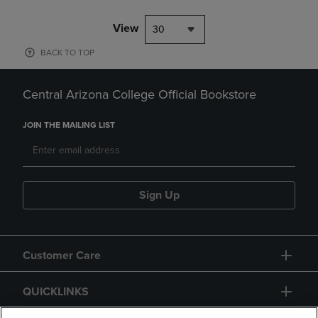
View
30
BACK TO TOP
Central Arizona College Official Bookstore
JOIN THE MAILING LIST
Sign Up
Customer Care
QUICKLINKS