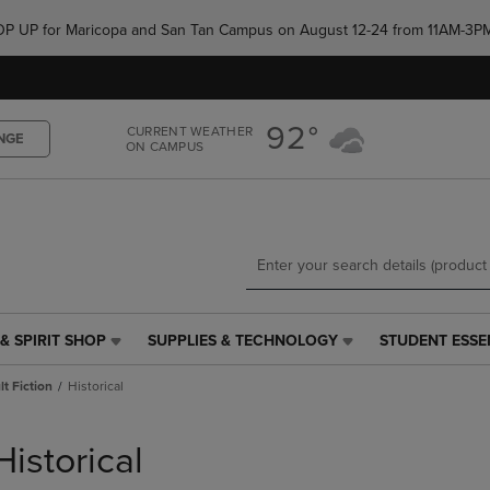
Skip
Skip
e POP UP for Maricopa and San Tan Campus on August 12-24 from 11AM-3P
to
to
main
main
content
navigation
menu
92°
CURRENT WEATHER
NGE
ON CAMPUS
& SPIRIT SHOP
SUPPLIES & TECHNOLOGY
STUDENT ESSE
SUPPLIES
STUDENT
&
ESSENTIALS
t Fiction
Historical
TECHNOLOGY
LINK.
LINK.
PRESS
PRESS
ENTER
Historical
ENTER
TO
TO
NAVIGATE