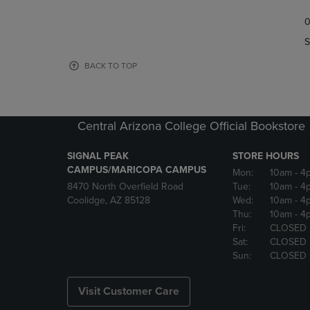
TO
TO
0
NAVIGATE
NAVIGAT
TO
TO
S
PAGE,
PAGE,
OR
OR
BACK TO TOP
DOWN
DOWN
ARROW
ARROW
KEY
KEY
TO
TO
Central Arizona College Official Bookstore
OPEN
OPEN
SUBMENU.
SUBMENU
SIGNAL PEAK
STORE HOURS
CAMPUS/MARICOPA CAMPUS
Mon:
10am
- 4
8470 North Overfield Road
Tue:
10am
- 4
Coolidge, AZ 85128
Wed:
10am
- 4
Thu:
10am
- 4
Fri:
CLOSED
Sat:
CLOSED
Sun:
CLOSED
Visit Customer Care