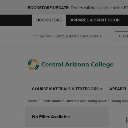
BOOKSTORE UPDATE: 
Orders will be available at th
BOOKSTORE
APPAREL & SPIRIT SHOP
Signal Peak Campus/Maricopa Campus
CHA
COURSE MATERIALS & TEXTBOOKS
APPAREL 
COURSE
APPAREL
MATERIALS
&
Home
Trade Books
Juvenile and Young Adult
Young Adul
&
SPIRIT
TEXTBOOKS
SHOP
Skip
LINK.
LINK.
to
No Filter Available
PRESS
PRESS
products
ENTER
ENTER