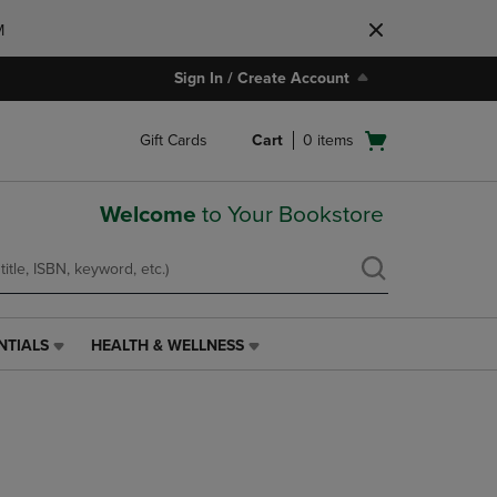
M
Sign In / Create Account
Open
Gift Cards
Cart
0
items
cart
menu
Welcome
to Your Bookstore
NTIALS
HEALTH & WELLNESS
HEALTH
&
WELLNESS
LINK.
PRESS
ENTER
TO