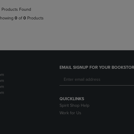
NAVIGATE
TO
 Products Found
E
TO
PAGE,
PAGE,
OR
howing
0
of
0
Products
OR
DOWN
DOWN
ARROW
ARROW
KEY
KEY
TO
TO
OPEN
OPEN
SUBMENU.
SUBMENU.
.
EMAIL SIGNUP FOR YOUR BOOKSTOR
pm
pm
pm
pm
QUICKLINKS
Spirit Shop Help
Work for Us