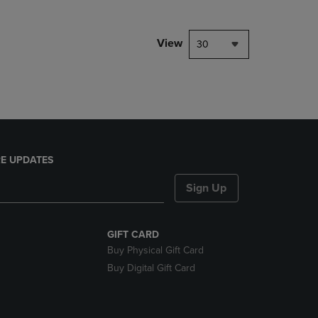
NAVIGATE
TO
PAGE,
View
30
OR
DOWN
ARROW
KEY
TO
OPEN
SUBMENU.
E UPDATES
Sign Up
GIFT CARD
Buy Physical Gift Card
Buy Digital Gift Card