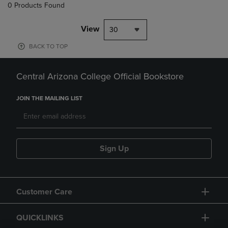
0 Products Found
View
30
BACK TO TOP
Central Arizona College Official Bookstore
JOIN THE MAILING LIST
Sign Up
Customer Care
QUICKLINKS