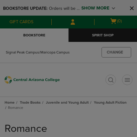
Skip
Skip
SHOW MORE
BOOKSTORE UPDATE: 
Orders will be 
to
to
main
main
available at the POP UP for Maricopa 
Open
(0)
GIFT CARDS
content
navigation
and San Tan Campus on August 12-24 
cart
menu
from 11AM-3PM
menu
BOOKSTORE
SPIRIT SHOP
CHANGE
Signal Peak Campus/Maricopa Campus
t
Home
Trade Books
Juvenile and Young Adult
Young Adult Fiction
Romance
Skip
to
Romance
products