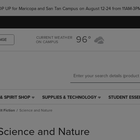
Skip
Skip
e POP UP for Maricopa and San Tan Campus on August 12-24 from 11AM-3P
to
to
main
main
content
navigation
menu
96°
CURRENT WEATHER
NGE
ON CAMPUS
& SPIRIT SHOP
SUPPLIES & TECHNOLOGY
STUDENT ESSE
SUPPLIES
STUDENT
&
ESSENTIALS
t Fiction
Science and Nature
TECHNOLOGY
LINK.
LINK.
PRESS
PRESS
ENTER
Science and Nature
ENTER
TO
TO
NAVIGATE