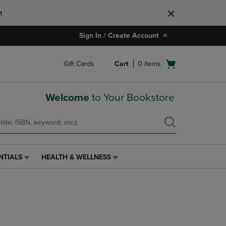
M
Sign In / Create Account
Open
Gift Cards
Cart
0
items
cart
menu
Welcome
to Your Bookstore
NTIALS
HEALTH & WELLNESS
HEALTH
&
WELLNESS
LINK.
PRESS
ENTER
TO