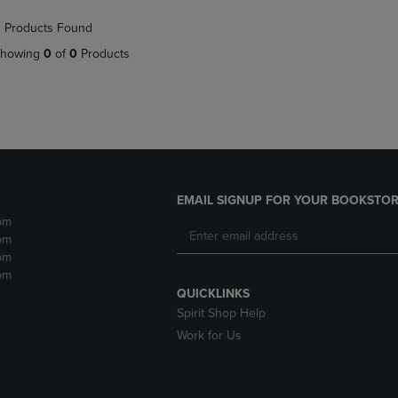
NAVIGATE
TO
 Products Found
E
TO
PAGE,
PAGE,
OR
howing
0
of
0
Products
OR
DOWN
DOWN
ARROW
ARROW
KEY
KEY
TO
TO
OPEN
OPEN
SUBMENU.
SUBMENU.
.
EMAIL SIGNUP FOR YOUR BOOKSTOR
pm
pm
pm
pm
QUICKLINKS
Spirit Shop Help
Work for Us