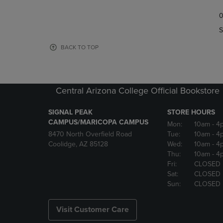
TO
TO
0
NAVIGATE
NAVIGAT
TO
TO
S
PAGE,
PAGE,
OR
OR
BACK TO TOP
DOWN
DOWN
ARROW
ARROW
KEY
KEY
TO
TO
Central Arizona College Official Bookstore
OPEN
OPEN
SUBMENU.
SUBMENU
SIGNAL PEAK
STORE HOURS
CAMPUS/MARICOPA CAMPUS
Mon:
10am
- 4
8470 North Overfield Road
Tue:
10am
- 4
Coolidge, AZ 85128
Wed:
10am
- 4
Thu:
10am
- 4
Fri:
CLOSED
Sat:
CLOSED
Sun:
CLOSED
Visit Customer Care