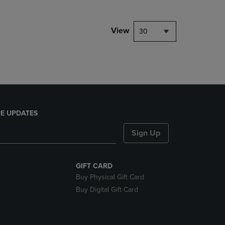
NAVIGATE
TO
PAGE,
View
30
OR
DOWN
ARROW
KEY
TO
OPEN
SUBMENU.
E UPDATES
Sign Up
GIFT CARD
Buy Physical Gift Card
Buy Digital Gift Card