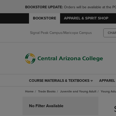
BOOKSTORE UPDATE: 
Orders will be available at th
BOOKSTORE
APPAREL & SPIRIT SHOP
Signal Peak Campus/Maricopa Campus
CHA
COURSE MATERIALS & TEXTBOOKS
APPAREL 
COURSE
APPAREL
MATERIALS
&
Home
Trade Books
Juvenile and Young Adult
Young Adul
&
SPIRIT
TEXTBOOKS
SHOP
Skip
LINK.
LINK.
to
No Filter Available
PRESS
PRESS
products
ENTER
ENTER