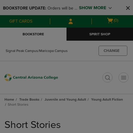
Skip
Skip
SHOW MORE
BOOKSTORE UPDATE: 
Orders will be 
to
to
main
main
available at the POP UP for Maricopa 
Open
(0)
GIFT CARDS
content
navigation
and San Tan Campus on August 12-24 
cart
menu
from 11AM-3PM
menu
BOOKSTORE
SPIRIT SHOP
CHANGE
Signal Peak Campus/Maricopa Campus
t
Home
Trade Books
Juvenile and Young Adult
Young Adult Fiction
Short Stories
Skip
to
Short Stories
products