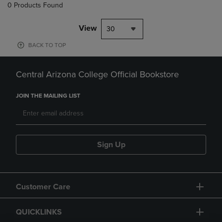
0 Products Found
View
30
BACK TO TOP
Central Arizona College Official Bookstore
JOIN THE MAILING LIST
Sign Up
Customer Care
QUICKLINKS