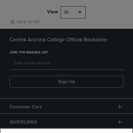
View
30
BACK TO TOP
Central Arizona College Official Bookstore
JOIN THE MAILING LIST
Sign Up
Customer Care
QUICKLINKS