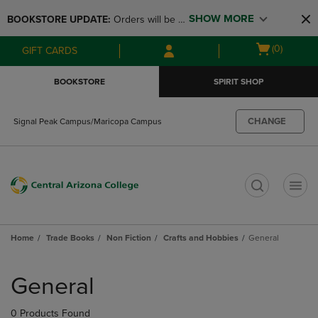
Skip
Skip
SHOW MORE
BOOKSTORE UPDATE: 
Orders will be 
to
to
main
main
available at the POP UP for Maricopa 
Open
(0)
GIFT CARDS
content
navigation
and San Tan Campus on August 12-24 
cart
menu
from 11AM-3PM
menu
BOOKSTORE
SPIRIT SHOP
CHANGE
Signal Peak Campus/Maricopa Campus
t
Home
Trade Books
Non Fiction
Crafts and Hobbies
General
Skip
to
General
products
0 Products Found