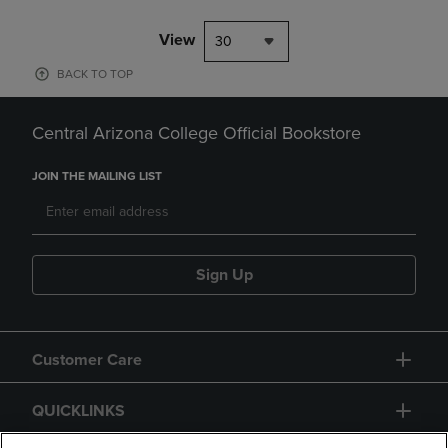
View
30
BACK TO TOP
Central Arizona College Official Bookstore
JOIN THE MAILING LIST
Sign Up
Customer Care
QUICKLINKS