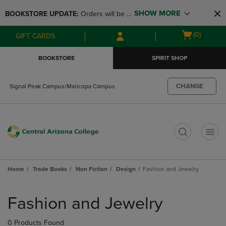
Skip
Skip
SHOW MORE
BOOKSTORE UPDATE: 
Orders will be 
to
to
main
main
available at the POP UP for Maricopa 
Open
(0)
GIFT CARDS
content
navigation
and San Tan Campus on August 12-24 
cart
menu
from 11AM-3PM
menu
BOOKSTORE
SPIRIT SHOP
CHANGE
Signal Peak Campus/Maricopa Campus
t
Home
Trade Books
Non Fiction
Design
Fashion and Jewelry
Skip
to
Fashion and Jewelry
products
0 Products Found