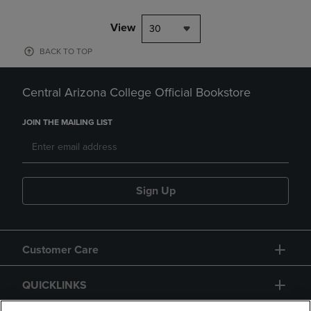
View
30
BACK TO TOP
Central Arizona College Official Bookstore
JOIN THE MAILING LIST
Sign Up
Customer Care
QUICKLINKS