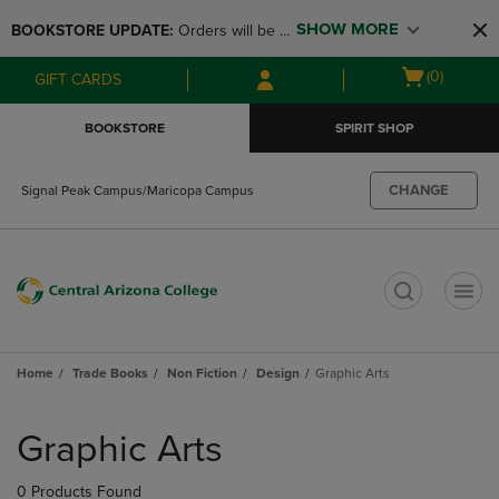
Skip
Skip
SHOW MORE
BOOKSTORE UPDATE: 
Orders will be 
to
to
main
main
available at the POP UP for Maricopa 
Open
(0)
GIFT CARDS
content
navigation
and San Tan Campus on August 12-24 
cart
menu
from 11AM-3PM
menu
BOOKSTORE
SPIRIT SHOP
CHANGE
Signal Peak Campus/Maricopa Campus
t
Home
Trade Books
Non Fiction
Design
Graphic Arts
Skip
to
Graphic Arts
products
0 Products Found