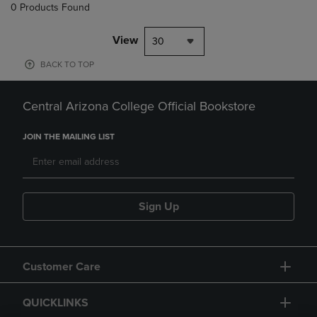
0 Products Found
View
30
BACK TO TOP
Central Arizona College Official Bookstore
JOIN THE MAILING LIST
Sign Up
Customer Care
QUICKLINKS