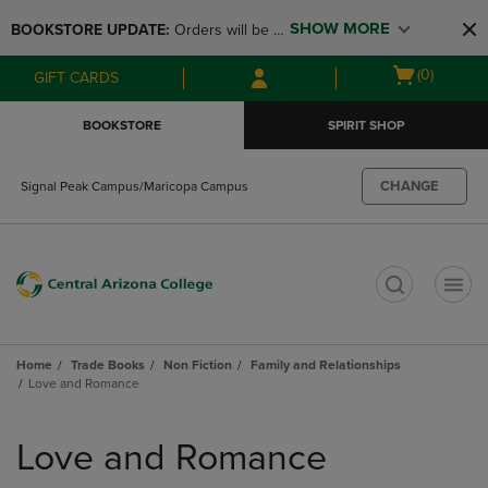
Skip
Skip
SHOW MORE
BOOKSTORE UPDATE: 
Orders will be 
to
to
main
main
available at the POP UP for Maricopa 
Open
(0)
GIFT CARDS
content
navigation
and San Tan Campus on August 12-24 
cart
menu
from 11AM-3PM
menu
BOOKSTORE
SPIRIT SHOP
CHANGE
Signal Peak Campus/Maricopa Campus
t
Home
Trade Books
Non Fiction
Family and Relationships
Love and Romance
Skip
to
Love and Romance
products