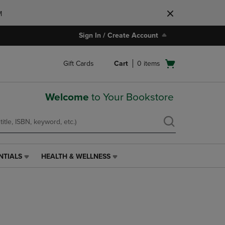
M
Sign In / Create Account
Open
Gift Cards
Cart
0
items
cart
menu
Welcome
to Your Bookstore
NTIALS
HEALTH & WELLNESS
HEALTH
&
WELLNESS
LINK.
PRESS
ENTER
TO