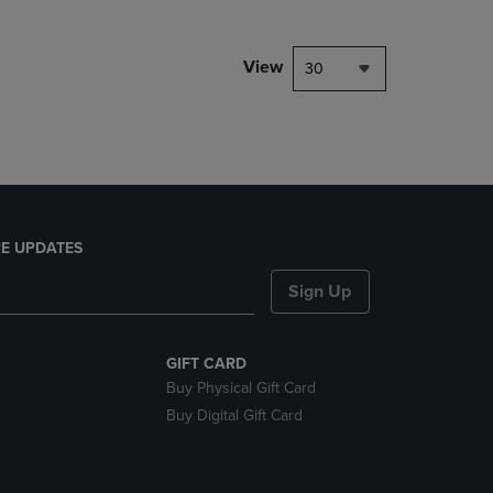
NAVIGATE
TO
PAGE,
View
30
OR
DOWN
ARROW
KEY
TO
OPEN
SUBMENU.
E UPDATES
Sign Up
GIFT CARD
Buy Physical Gift Card
Buy Digital Gift Card