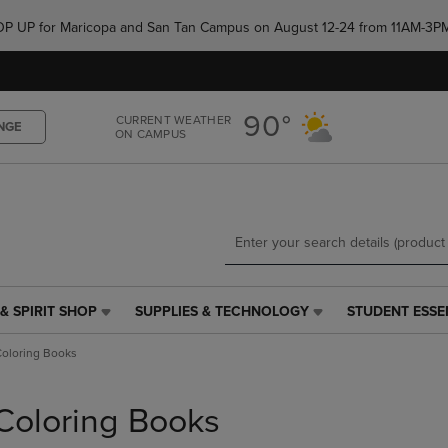
Skip
Skip
e POP UP for Maricopa and San Tan Campus on August 12-24 from 11AM-3P
to
to
main
main
content
navigation
menu
90°
CURRENT WEATHER
NGE
ON CAMPUS
& SPIRIT SHOP
SUPPLIES & TECHNOLOGY
STUDENT ESSE
SUPPLIES
STUDENT
&
ESSENTIALS
oloring Books
TECHNOLOGY
LINK.
LINK.
PRESS
PRESS
ENTER
Coloring Books
ENTER
TO
TO
NAVIGATE