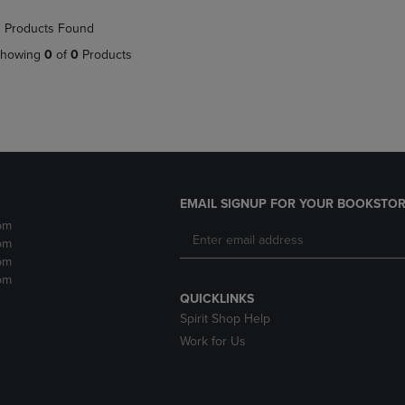
NAVIGATE
TO
 Products Found
E
TO
PAGE,
PAGE,
OR
howing
0
of
0
Products
OR
DOWN
DOWN
ARROW
ARROW
KEY
KEY
TO
TO
OPEN
OPEN
SUBMENU.
SUBMENU.
.
EMAIL SIGNUP FOR YOUR BOOKSTOR
pm
pm
pm
pm
QUICKLINKS
Spirit Shop Help
Work for Us