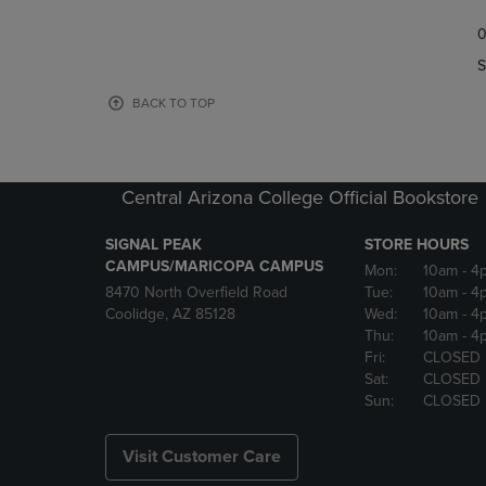
TO
TO
0
NAVIGATE
NAVIGAT
TO
TO
S
PAGE,
PAGE,
OR
OR
BACK TO TOP
DOWN
DOWN
ARROW
ARROW
KEY
KEY
TO
TO
Central Arizona College Official Bookstore
OPEN
OPEN
SUBMENU.
SUBMENU
SIGNAL PEAK
STORE HOURS
CAMPUS/MARICOPA CAMPUS
Mon:
10am
- 4
8470 North Overfield Road
Tue:
10am
- 4
Coolidge, AZ 85128
Wed:
10am
- 4
Thu:
10am
- 4
Fri:
CLOSED
Sat:
CLOSED
Sun:
CLOSED
Visit Customer Care