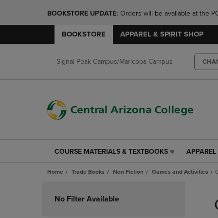
BOOKSTORE UPDATE: 
Orders will be available at th
BOOKSTORE
APPAREL & SPIRIT SHOP
Signal Peak Campus/Maricopa Campus
CHA
COURSE MATERIALS & TEXTBOOKS
APPAREL 
COURSE
APPAREL
MATERIALS
&
Home
Trade Books
Non Fiction
Games and Activities
C
&
SPIRIT
TEXTBOOKS
SHOP
Skip
LINK.
LINK.
to
No Filter Available
PRESS
PRESS
products
ENTER
ENTER