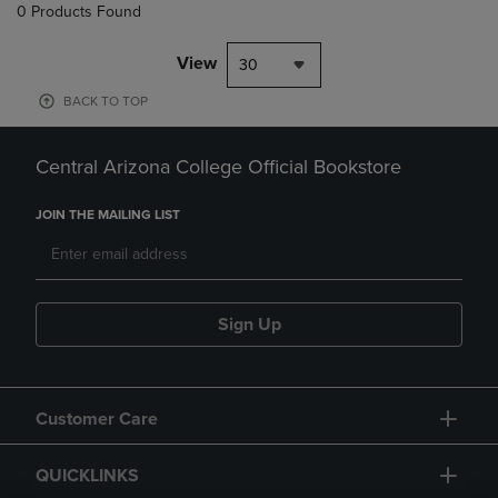
0 Products Found
View
30
BACK TO TOP
Central Arizona College Official Bookstore
JOIN THE MAILING LIST
Sign Up
Customer Care
QUICKLINKS