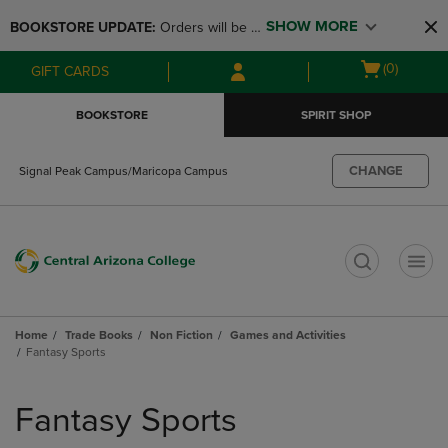
Skip
Skip
SHOW MORE
BOOKSTORE UPDATE: 
Orders will be 
to
to
main
main
available at the POP UP for Maricopa 
Open
(0)
GIFT CARDS
content
navigation
and San Tan Campus on August 12-24 
cart
menu
from 11AM-3PM
menu
BOOKSTORE
SPIRIT SHOP
CHANGE
Signal Peak Campus/Maricopa Campus
t
Home
Trade Books
Non Fiction
Games and Activities
Fantasy Sports
Skip
to
Fantasy Sports
products