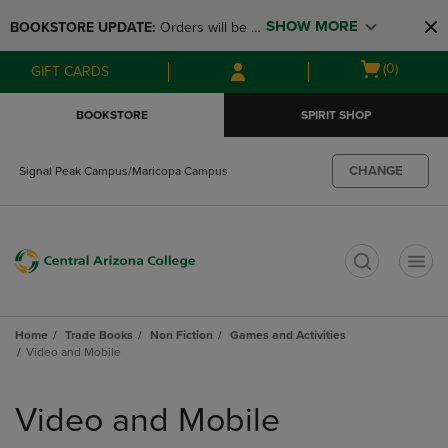
Skip
Skip
SHOW MORE
BOOKSTORE UPDATE: 
Orders will be 
to
to
main
main
available at the POP UP for Maricopa 
Open
(0)
GIFT CARDS
content
navigation
and San Tan Campus on August 12-24 
cart
menu
from 11AM-3PM
menu
BOOKSTORE
SPIRIT SHOP
CHANGE
Signal Peak Campus/Maricopa Campus
t
Home
Trade Books
Non Fiction
Games and Activities
Video and Mobile
Skip
to
Video and Mobile
products