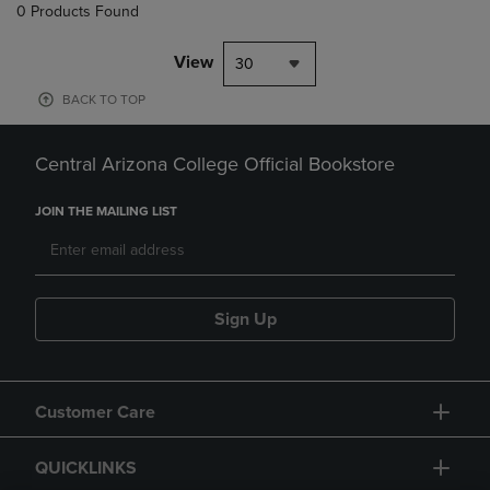
0 Products Found
View
30
BACK TO TOP
Central Arizona College Official Bookstore
JOIN THE MAILING LIST
Sign Up
Customer Care
QUICKLINKS