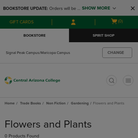
Skip
Skip
SHOW MORE
BOOKSTORE UPDATE: 
Orders will be 
to
to
main
main
available at the POP UP for Maricopa 
Open
(0)
GIFT CARDS
content
navigation
and San Tan Campus on August 12-24 
cart
menu
from 11AM-3PM
menu
BOOKSTORE
SPIRIT SHOP
CHANGE
Signal Peak Campus/Maricopa Campus
t
Home
Trade Books
Non Fiction
Gardening
Flowers and Plants
Skip
to
Flowers and Plants
products
0 Products Found