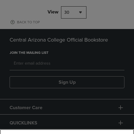
View
30
BACK TO TOP
Central Arizona College Official Bookstore
JOIN THE MAILING LIST
Sign Up
Customer Care
QUICKLINKS